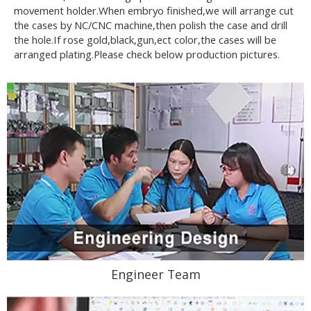
movement holder.When embryo finished,we will arrange cut
the cases by NC/CNC machine,then polish the case and drill
the hole.If rose gold,black,gun,ect color,the cases will be
arranged plating.Please check below production pictures.
Engineer Team