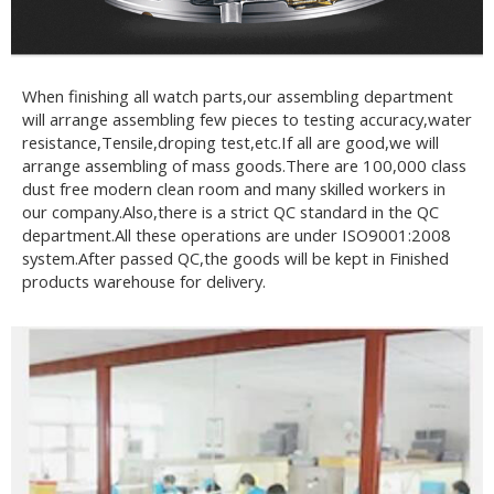
When finishing all watch parts,our assembling department
will arrange assembling few pieces to testing accuracy,water
resistance,Tensile,droping test,etc.If all are good,we will
arrange assembling of mass goods.There are 100,000 class
dust free modern clean room and many skilled workers in
our company.Also,there is a strict QC standard in the QC
department.All these operations are under ISO9001:2008
system.After passed QC,the goods will be kept in Finished
products warehouse for delivery.