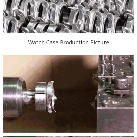
Watch Case Production Picture