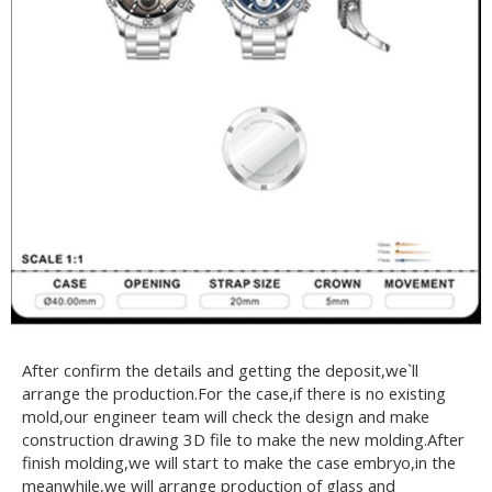
After confirm the details and getting the deposit,we`ll
arrange the production.For the case,if there is no existing
mold,our engineer team will check the design and make
construction drawing 3D file to make the new molding.After
finish molding,we will start to make the case embryo,in the
meanwhile,we will arrange production of glass and