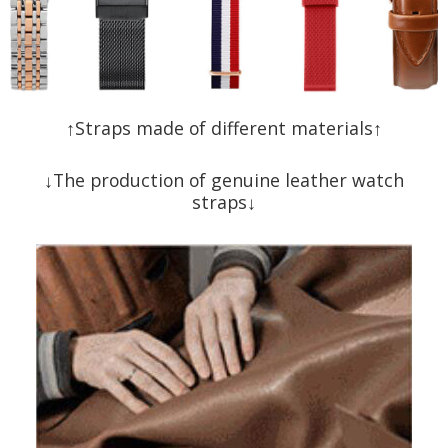
↑Straps made of different materials↑
↓The production of genuine leather watch
straps↓