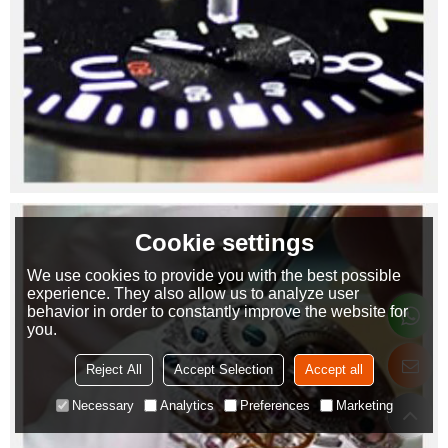
Cookie settings
We use cookies to provide you with the best possible
experience. They also allow us to analyze user
behavior in order to constantly improve the website for
you.
Reject All
Accept Selection
Accept all
Necessary
Analytics
Preferences
Marketing