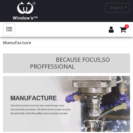
English
0
Manufacture
BECAUSE FOCUS,SO
PROFFESSIONAL