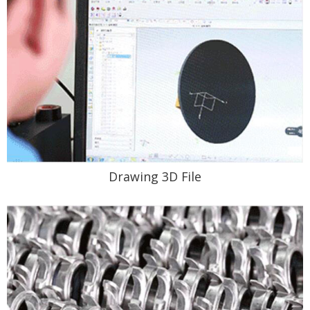
Drawing 3D File