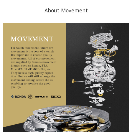
About Movement