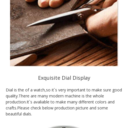
Exquisite Dial Display
Dial is the of a watch,so it`s very important to make sure good
quality.There are many modern machine is the whole
production.It`s avaliable to make many different colors and
crafts.Please check below production picture and some
beautiful dials.