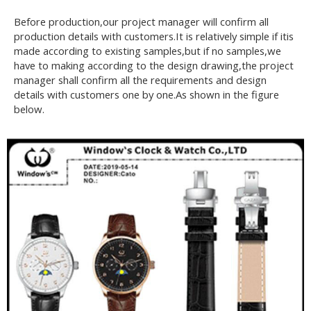
Before production,our project manager will confirm all
production details with customers.It is relatively simple if itis
made according to existing samples,but if no samples,we
have to making according to the design drawing,the project
manager shall confirm all the requirements and design
details with customers one by one.As shown in the figure
below.