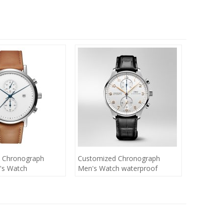
 Chronograph
Customized Chronograph
's Watch
Men's Watch waterproof
chronograph watche