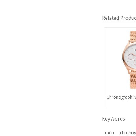
Related Produc
Chronograph 
KeyWords
men
chronog