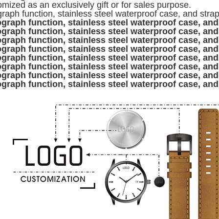
mized as an exclusively gift or for sales purpose.
raph function, stainless steel waterproof case, and stra
graph function, stainless steel waterproof case, and
graph function, stainless steel waterproof case, and
graph function, stainless steel waterproof case, and
graph function, stainless steel waterproof case, and
graph function, stainless steel waterproof case, and
graph function, stainless steel waterproof case, and
graph function, stainless steel waterproof case, and
graph function, stainless steel waterproof case, and