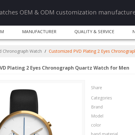
 watches OEM & ODM customization manufactur
DM
MANUFACTURER
QUALITY & SERVICE
d Chronograph Watch
/
Customized PVD Plating 2 Eyes Chronograp
VD Plating 2 Eyes Chronograph Quartz Watch for Men
Share
Categories
Brand
Model
color
band material