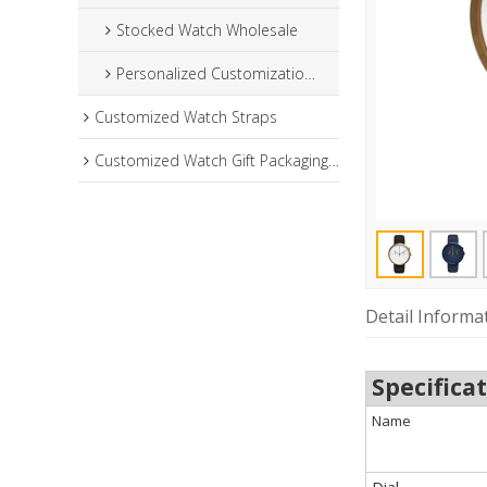
Stocked Watch Wholesale
Personalized Customization Watch
Customized Watch Straps
Customized Watch Gift Packaging Box
Detail Informa
Specifica
Name