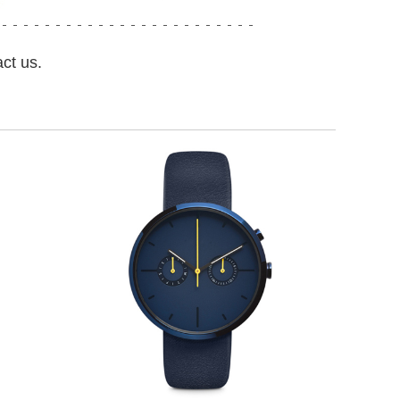
ct us.