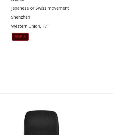
Japanese or Swiss movement
Shenzhen
Western Union, T/T