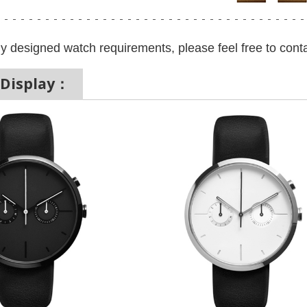
y designed watch requirements, please feel free to conta
 Display：