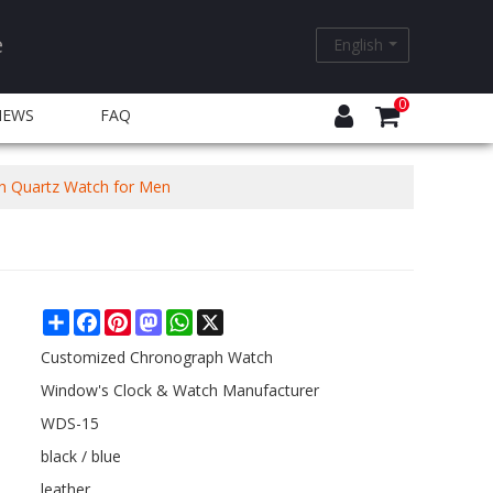
e
English
0
NEWS
FAQ
h Quartz Watch for Men
Share
Facebook
Pinterest
Mastodon
WhatsApp
X
Customized Chronograph Watch
Window's Clock & Watch Manufacturer
WDS-15
black / blue
leather