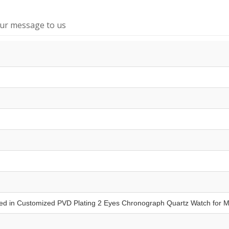
our message to us