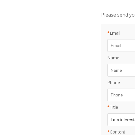
Please send y
*
Email
Name
Phone
*
Title
*
Content