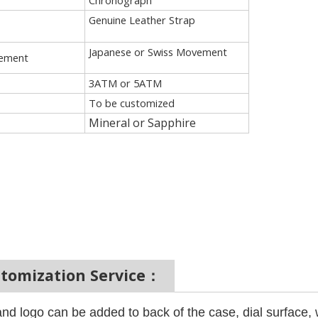
Chronograph
Genuine Leather Strap
Japanese or Swiss Movement
ement
3ATM or 5ATM
To be customized
Mineral or Sapphire
stomization Service：
nd logo can be added to back of the case, dial surface,