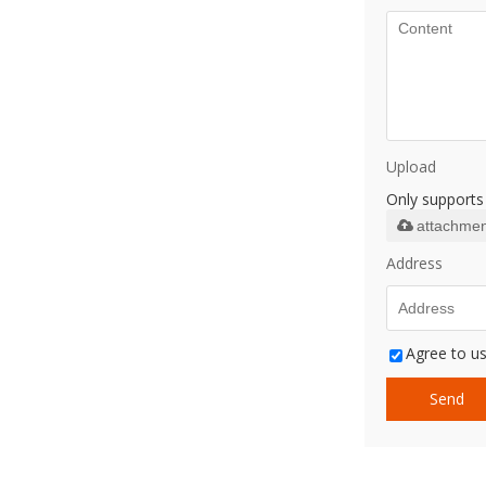
Upload
Only supports 
attachmen
Address
Agree to us
Send