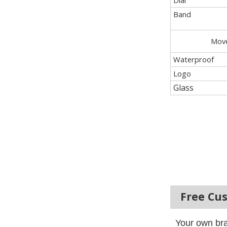
Dial
Band
Mov
Waterproof
Logo
Glass
Free Cu
Your own bra