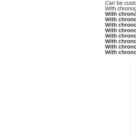
Can be custo
With chronog
With chrono
With chrono
With chrono
With chrono
With chrono
With chrono
With chrono
With chrono