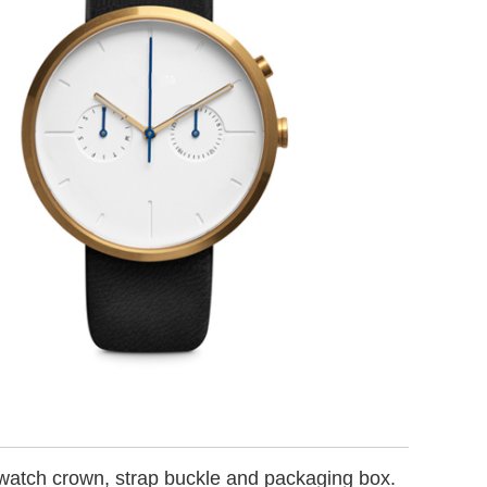
 watch crown, strap buckle and packaging box.