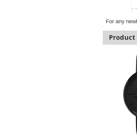
For any newl
Product