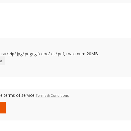
.rar/.zip/.jpg/.png/.gif/.doc/.xls/.pdf, maximum 20MB.
t
e terms of service,
Terms & Conditions