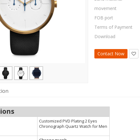
movement
FOB port
Terms of Payment
Download
Contact Now
tion
tions
Customized PVD Plating 2 Eyes
Chronograph Quartz Watch for Men