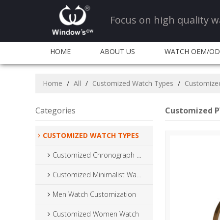
Focus on high quality
HOME
ABOUT US
WATCH OEM/O
CONTACT US
Home
/
All
/
Customized Watch Types
/
Customize
Categories
Customized P
CUSTOMIZED WATCH TYPES
Customized Chronograph Watch
Customized Minimalist Watch
Men Watch Customization
Customized Women Watch