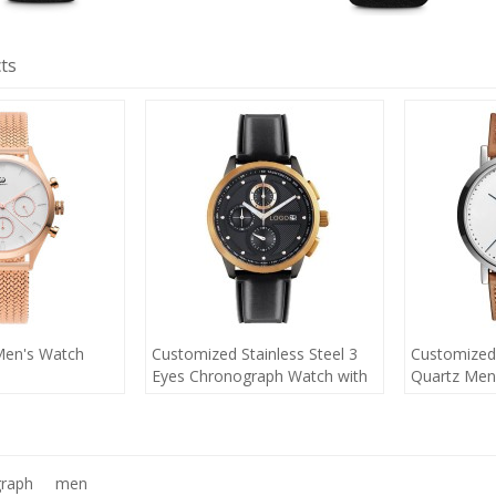
ts
Men's Watch
Customized Stainless Steel 3
Customized
Eyes Chronograph Watch with
Quartz Men
Calendar
raph
men