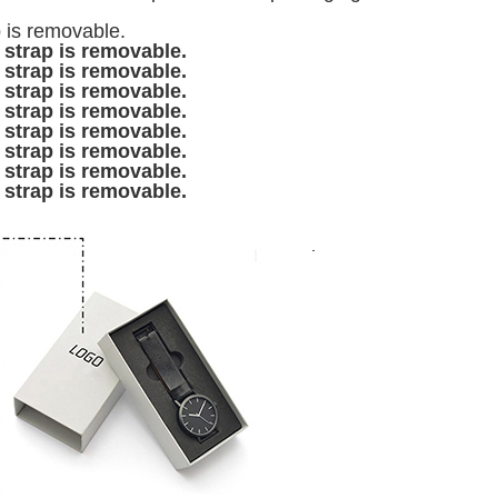
p is removable.
 strap is removable.
 strap is removable.
 strap is removable.
 strap is removable.
 strap is removable.
 strap is removable.
 strap is removable.
 strap is removable.