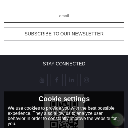
STAY CONNECTED
Cookie settings
We use cookies to provide you with the best possible
experience. They also allow us to analyze user
behavior in order to constantly improve the website for
you.