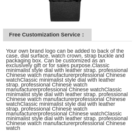
Free Customization Service：
Your own brand logo can be added to back of the
case, dial surface, watch crown, strap buckle and
packaging box. Can be customized as an
exclusively gift or for sales purpose.Classic
minimalist style dial with leather strap. professional
Chinese watch manufacturerprofessional Chinese
watchClassic minimalist style dial with leather
strap. professional Chinese watch
manufacturerprofessional Chinese watchClassic
minimalist style dial with leather strap. professional
Chinese watch manufacturerprofessional Chinese
watchClassic minimalist style dial with leather
strap. professional Chinese watch
manufacturerprofessional Chinese watchClassic
minimalist style dial with leather strap. professional
Chinese watch manufacturerprofessional Chinese
watch