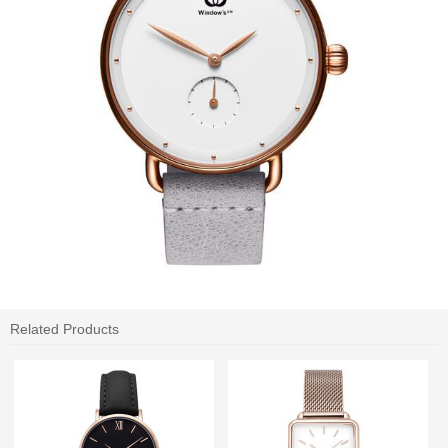
Related Products