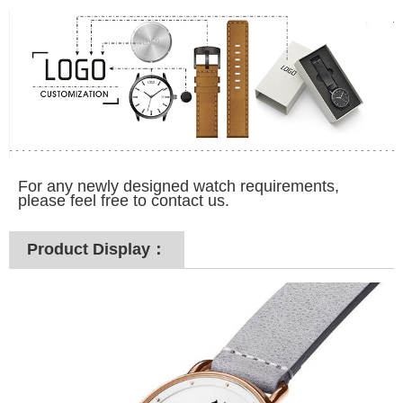
For any newly designed watch requirements,
please feel free to contact us.
Product Display：