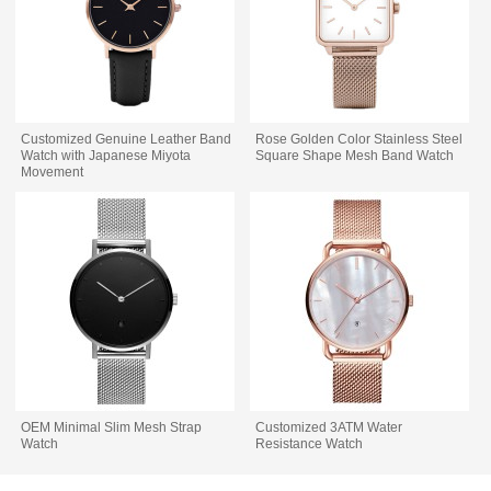
Customized Genuine Leather Band
Rose Golden Color Stainless Steel
Watch with Japanese Miyota
Square Shape Mesh Band Watch
Movement
OEM Minimal Slim Mesh Strap
Customized 3ATM Water
Watch
Resistance Watch