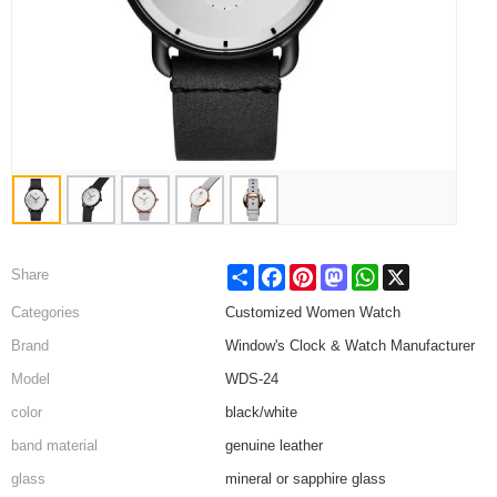
Share
Facebook
Pinterest
Mastodon
WhatsApp
X
Share
Categories
Customized Women Watch
Brand
Window's Clock & Watch Manufacturer
Model
WDS-24
color
black/white
band material
genuine leather
glass
mineral or sapphire glass