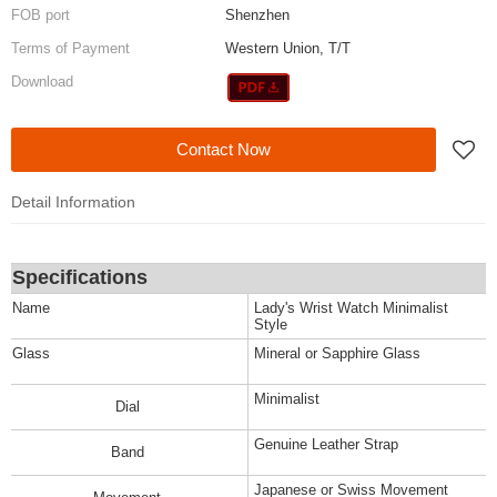
FOB port
Shenzhen
Terms of Payment
Western Union, T/T
Download
Contact Now
Detail Information
Specifications
Name
Lady's Wrist Watch Minimalist
Style
Glass
Mineral or Sapphire Glass
Minimalist
Dial
Genuine Leather Strap
Band
Japanese or Swiss Movement