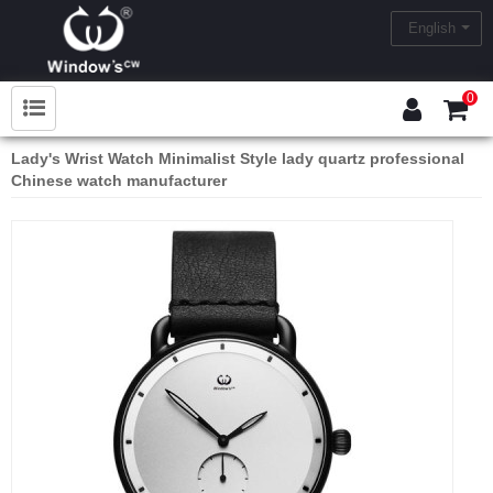
English
0
Lady's Wrist Watch Minimalist Style lady quartz professional
Chinese watch manufacturer