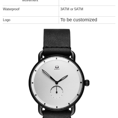
Movement
Waterproof
3ATM or 5ATM
To be customized
Logo