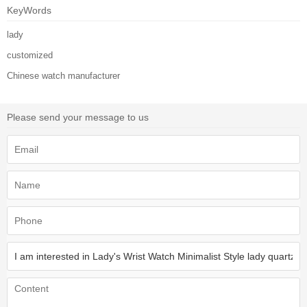
KeyWords
lady
customized
Chinese watch manufacturer
Please send your message to us