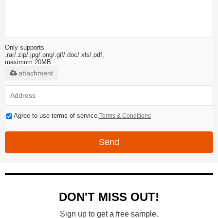
Only supports
.rar/.zip/.jpg/.png/.gif/.doc/.xls/.pdf,
maximum 20MB.
attachment
Agree to use terms of service,
Terms & Conditions
Send
DON'T MISS OUT!
Sign up to get a free sample.