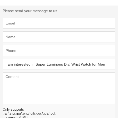
Please send your message to us
Only supports
.rar/.zip/.jpg/.png/.gif/.doc/.xls/.pdf,
maximum 20MB.