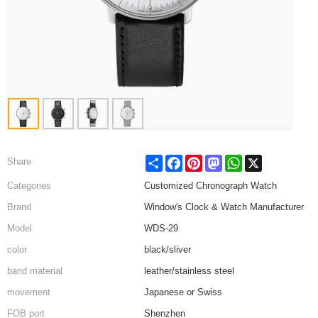
Share
Facebook
Pinterest
Mastodon
WhatsApp
X
Share
Categories
Customized Chronograph Watch
Brand
Window's Clock & Watch Manufacturer
Model
WDS-29
color
black/sliver
band material
leather/stainless steel
movement
Japanese or Swiss
FOB port
Shenzhen