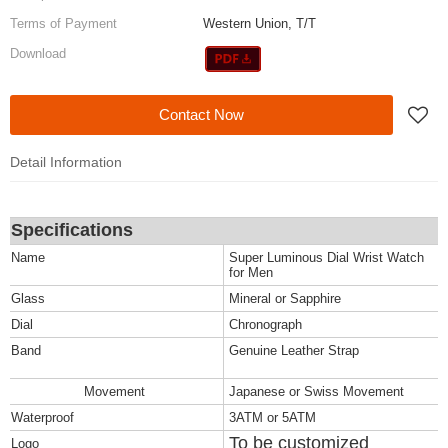
Terms of Payment
Western Union, T/T
Download
Contact Now
Detail Information
Specifications
Name
Super Luminous Dial Wrist Watch
for Men
Glass
Mineral or Sapphire
Dial
Chronograph
Band
Genuine Leather Strap
Movement
Japanese or Swiss Movement
Waterproof
3ATM or 5ATM
To be customized
Logo