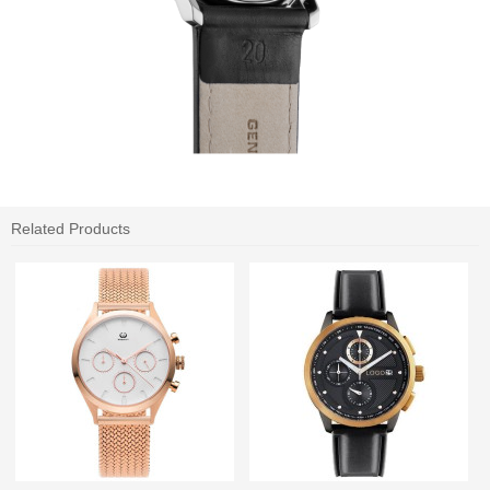
Related Products