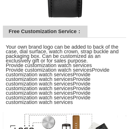
Free Customization Service：
Your own brand logo can be added to back of the
case, dial surface, watch crown, strap buckle and
packaging box. Can be customized as an
exclusively gift or for sales purpose.
Provide customization watch services
Provide customization watch servicesProvide
customization watch servicesProvide
customization watch services
Provide
customization watch services
Provide
customization watch services
Provide
customization watch services
Provide
customization watch services
Provide
customization watch services