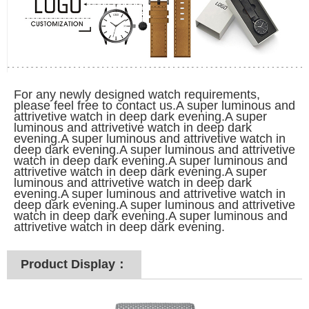
For any newly designed watch requirements,
please feel free to contact us.A super luminous and
attrivetive watch in deep dark evening.A super
luminous and attrivetive watch in deep dark
evening.A super luminous and attrivetive watch in
deep dark evening.A super luminous and attrivetive
watch in deep dark evening.A super luminous and
attrivetive watch in deep dark evening.A super
luminous and attrivetive watch in deep dark
evening.A super luminous and attrivetive watch in
deep dark evening.A super luminous and attrivetive
watch in deep dark evening.A super luminous and
attrivetive watch in deep dark evening.
Product Display：