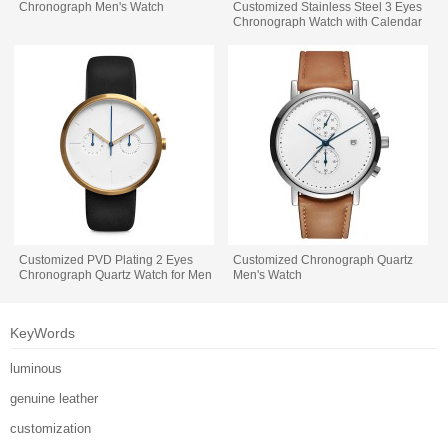
Chronograph Men's Watch
Customized Stainless Steel 3 Eyes
Chronograph Watch with Calendar
Customized PVD Plating 2 Eyes
Customized Chronograph Quartz
Chronograph Quartz Watch for Men
Men's Watch
KeyWords
luminous
genuine leather
customization