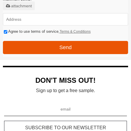
attachment
Agree to use terms of service,
Terms & Conditions
Send
DON'T MISS OUT!
Sign up to get a free sample.