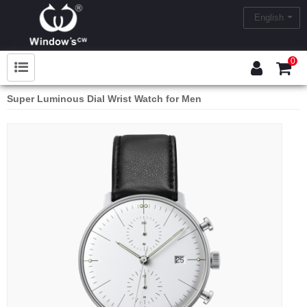
English
0
Super Luminous Dial Wrist Watch for Men